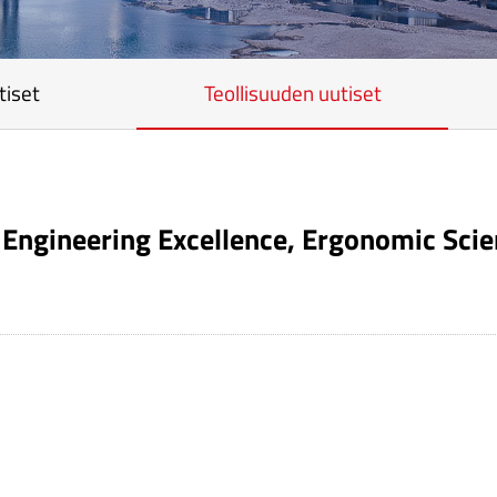
tiset
Teollisuuden uutiset
Engineering Excellence, Ergonomic Scien