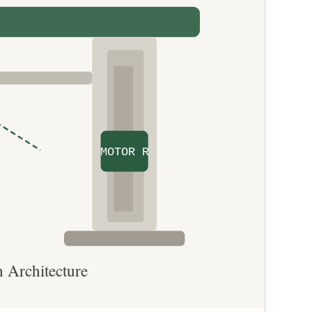
MOTOR R
 Architecture