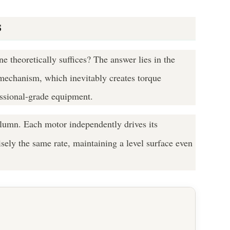
s
 theoretically suffices? The answer lies in the
t mechanism, which inevitably creates torque
essional-grade equipment.
olumn. Each motor independently drives its
isely the same rate, maintaining a level surface even