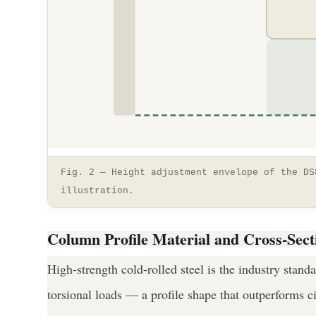
Fig. 2 — Height adjustment envelope of the DS
illustration.
Column Profile Material and Cross-Sect
High-strength cold-rolled steel is the industry stand
torsional loads — a profile shape that outperforms c