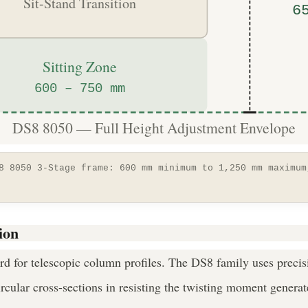
Sit-Stand Transition
6
Sitting Zone
600 – 750 mm
DS8 8050 — Full Height Adjustment Envelope
8 8050 3-Stage frame: 600 mm minimum to 1,250 mm maximum
ion
ard for telescopic column profiles. The DS8 family uses precis
ircular cross-sections in resisting the twisting moment genera