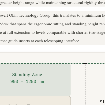
 greater height range while maintaining structural rigidity thr
ert Okin Technology Group, this translates to a minimum h
w that spans the ergonomic sitting and standing height range 
orce at full extension to levels comparable with shorter two-st
er guide inserts at each telescoping interface.
Standing Zone
900 – 1250 mm
S