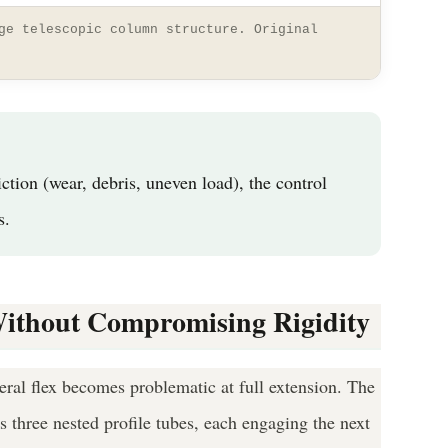
ge telescopic column structure. Original
tion (wear, debris, uneven load), the control
s.
Without Compromising Rigidity
ral flex becomes problematic at full extension. The
ss three nested profile tubes, each engaging the next