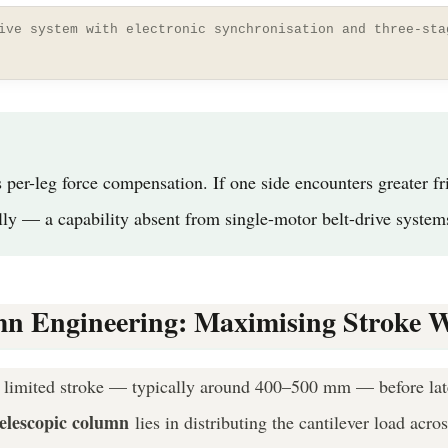
ive system with electronic synchronisation and three-sta
r-leg force compensation. If one side encounters greater fric
lly — a capability absent from single-motor belt-drive system
umn Engineering: Maximising Stroke 
a limited stroke — typically around 400–500 mm — before late
telescopic column
lies in distributing the cantilever load acro