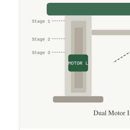
Stage 1
Stage 2
Stage 3
MOTOR L
Dual Motor I