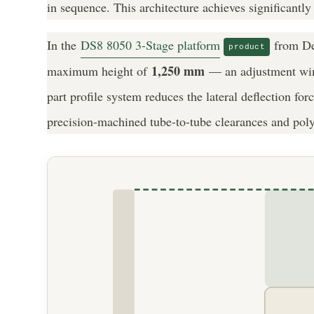
in sequence. This architecture achieves significantly
In the
DS8 8050 3-Stage platform
from Dew
product
1,250 mm
maximum height of
— an adjustment windo
part profile system reduces the lateral deflection f
precision-machined tube-to-tube clearances and polym