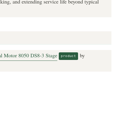
king, and extending service life beyond typical
ual Motor 8050 DS8-3 Stage
by
product