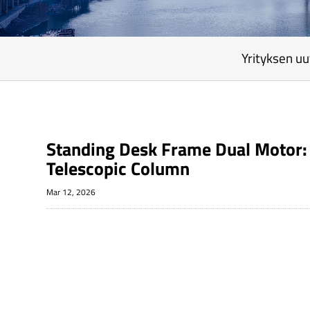
Yrityksen uu
Standing Desk Frame Dual Motor: 
Telescopic Column
Mar 12, 2026