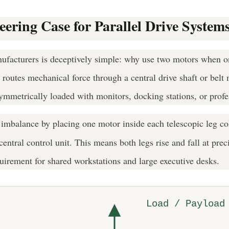
ring Case for Parallel Drive System
ufacturers is deceptively simple: why use two motors when one
 routes mechanical force through a central drive shaft or bel
ymmetrically loaded with monitors, docking stations, or prof
 imbalance by placing one motor inside each telescopic leg c
entral control unit. This means both legs rise and fall at prec
uirement for shared workstations and large executive desks.
Load / Payload