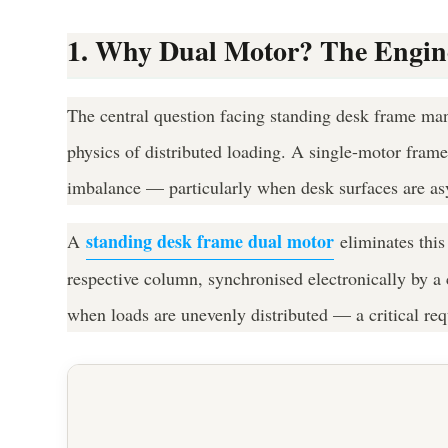
1. Why Dual Motor? The Enginee
The central question facing standing desk frame man
physics of distributed loading. A single-motor frame
imbalance — particularly when desk surfaces are as
standing desk frame dual motor
A
eliminates this
respective column, synchronised electronically by a c
when loads are unevenly distributed — a critical req