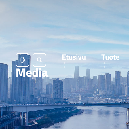
Etusivu
Tuote
Media