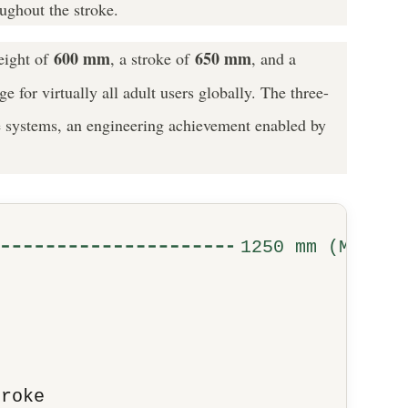
oughout the stroke.
600 mm
650 mm
eight of
, a stroke of
, and a
for virtually all adult users globally. The three-
age systems, an engineering achievement enabled by
1250 mm (Max)
troke