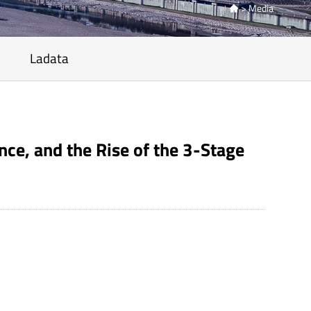
>
Media

Ladata
ce, and the Rise of the 3-Stage