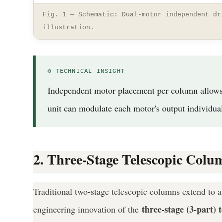
Fig. 1 — Schematic: Dual-motor independent dr
illustration.
⚙ TECHNICAL INSIGHT
Independent motor placement per column allows pe
unit can modulate each motor's output individua
2. Three-Stage Telescopic Col
Traditional two-stage telescopic columns extend to 
three-stage (3-part) 
engineering innovation of the