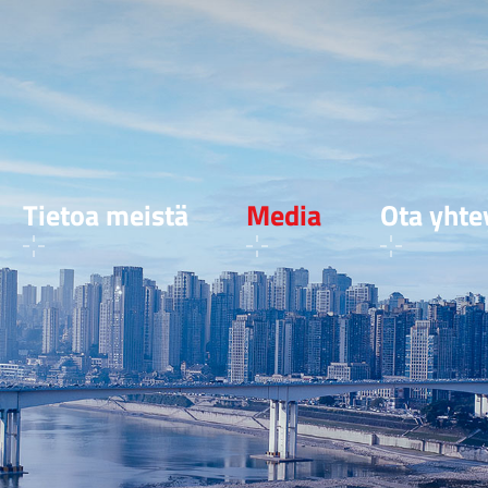
Tietoa meistä
Media
Ota yhte