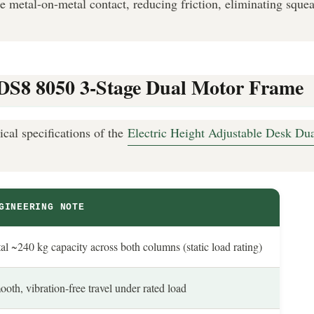
te metal-on-metal contact, reducing friction, eliminating squea
n: DS8 8050 3-Stage Dual Motor Frame
ical specifications of the
Electric Height Adjustable Desk D
GINEERING NOTE
al ~240 kg capacity across both columns (static load rating)
oth, vibration-free travel under rated load