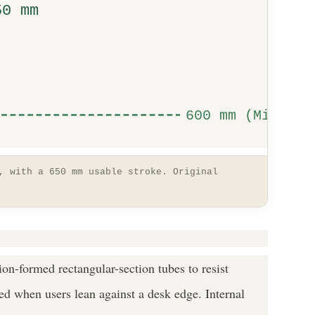
50 mm
600 mm (Min)
, with a 650 mm usable stroke. Original
ion-formed rectangular-section tubes to resist
ted when users lean against a desk edge. Internal