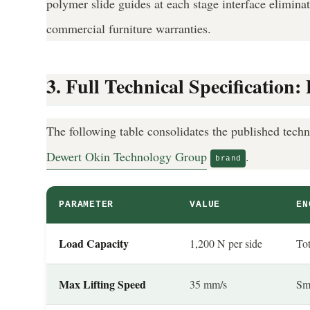
polymer slide guides at each stage interface elimina
commercial furniture warranties.
3. Full Technical Specificatio
The following table consolidates the published techn
Dewert Okin Technology Group
.
brand
PARAMETER
VALUE
EN
Load Capacity
1,200 N per side
Tot
Max Lifting Speed
35 mm/s
Smo