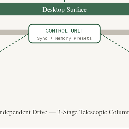
Desktop Surface
CONTROL UNIT
Sync + Memory Presets
ndependent Drive — 3-Stage Telescopic Column