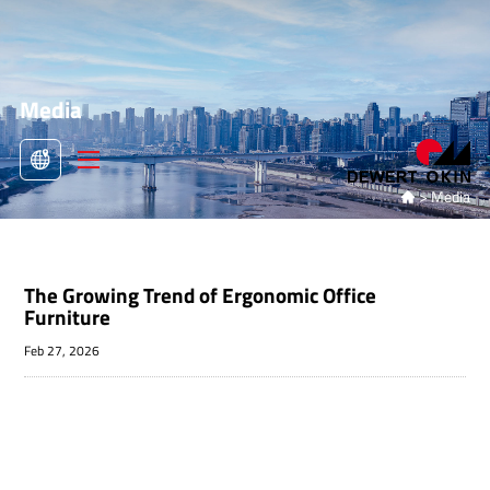
Media
>
Media

The Growing Trend of Ergonomic Office
Furniture
Feb 27, 2026