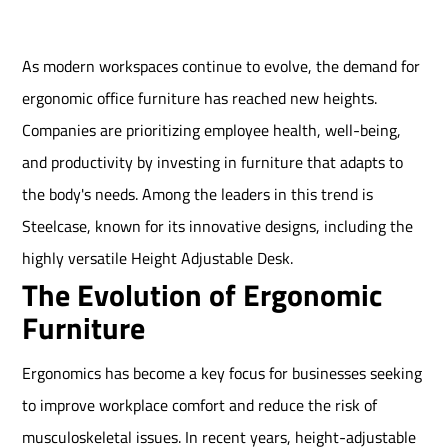
As modern workspaces continue to evolve, the demand for
ergonomic office furniture has reached new heights.
Companies are prioritizing employee health, well-being,
and productivity by investing in furniture that adapts to
the body's needs. Among the leaders in this trend is
Steelcase, known for its innovative designs, including the
highly versatile Height Adjustable Desk.
The Evolution of Ergonomic
Furniture
Ergonomics has become a key focus for businesses seeking
to improve workplace comfort and reduce the risk of
musculoskeletal issues. In recent years, height-adjustable