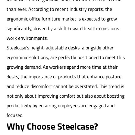
than ever. According to recent industry reports, the
ergonomic office furniture market is expected to grow
significantly, driven by a shift toward health-conscious
work environments.
Steelcase’s height-adjustable desks, alongside other
ergonomic solutions, are perfectly positioned to meet this
growing demand. As workers spend more time at their
desks, the importance of products that enhance posture
and reduce discomfort cannot be overstated. This trend is
not only about improving comfort but also about boosting
productivity by ensuring employees are engaged and
focused.
Why Choose Steelcase?