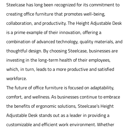
Steelcase has long been recognized for its commitment to
creating office furniture that promotes well-being,
collaboration, and productivity. The Height Adjustable Desk
is a prime example of their innovation, offering a
combination of advanced technology, quality materials, and
thoughtful design. By choosing Steelcase, businesses are
investing in the long-term health of their employees,
which, in turn, leads to a more productive and satisfied
workforce.
The future of office furniture is focused on adaptability,
comfort, and wellness. As businesses continue to embrace
the benefits of ergonomic solutions, Steelcase’s Height
Adjustable Desk stands out as a leader in providing a
customizable and efficient work environment. Whether