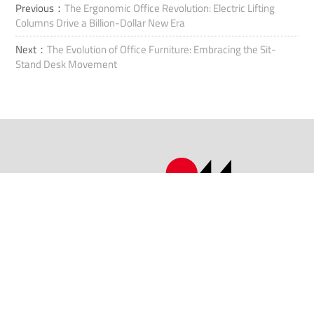
Previous：
The Ergonomic Office Revolution: Electric Lifting
Columns Drive a Billion-Dollar New Era
Next：
The Evolution of Office Furniture: Embracing the Sit-
Stand Desk Movement
Ota yhteyttä
Lisää: No.1507 Taoyuan Road, Xiuzhoun alue, Jiaxingin kaupunki,
Zhejiangin maakunta, Kiina.