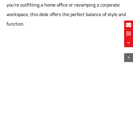
you're outfitting a home office or revamping a corporate
workspace, this desk offers the perfect balance of style and
function.