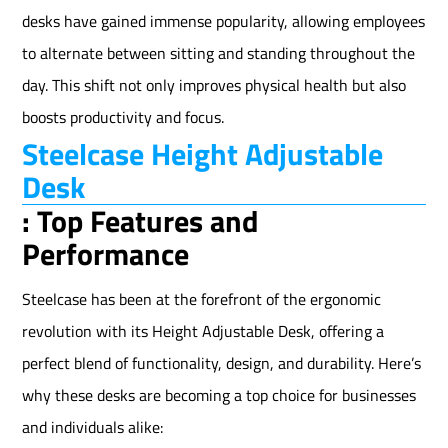
desks have gained immense popularity, allowing employees
to alternate between sitting and standing throughout the
day. This shift not only improves physical health but also
boosts productivity and focus.
Steelcase Height Adjustable
Desk
: Top Features and
Performance
Steelcase has been at the forefront of the ergonomic
revolution with its Height Adjustable Desk, offering a
perfect blend of functionality, design, and durability. Here’s
why these desks are becoming a top choice for businesses
and individuals alike: