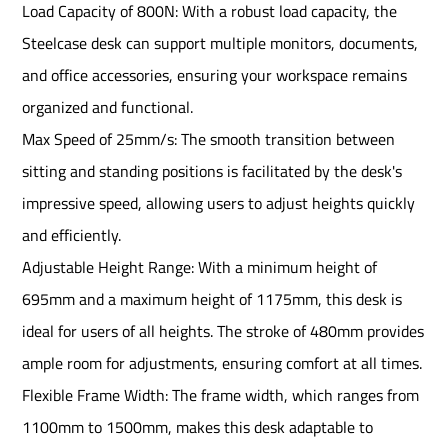
Load Capacity of 800N: With a robust load capacity, the
Steelcase desk can support multiple monitors, documents,
and office accessories, ensuring your workspace remains
organized and functional.
Max Speed of 25mm/s: The smooth transition between
sitting and standing positions is facilitated by the desk's
impressive speed, allowing users to adjust heights quickly
and efficiently.
Adjustable Height Range: With a minimum height of
695mm and a maximum height of 1175mm, this desk is
ideal for users of all heights. The stroke of 480mm provides
ample room for adjustments, ensuring comfort at all times.
Flexible Frame Width: The frame width, which ranges from
1100mm to 1500mm, makes this desk adaptable to