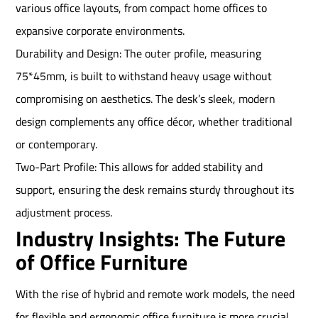
various office layouts, from compact home offices to
expansive corporate environments.
Durability and Design: The outer profile, measuring
75*45mm, is built to withstand heavy usage without
compromising on aesthetics. The desk’s sleek, modern
design complements any office décor, whether traditional
or contemporary.
Two-Part Profile: This allows for added stability and
support, ensuring the desk remains sturdy throughout its
adjustment process.
Industry Insights: The Future
of Office Furniture
With the rise of hybrid and remote work models, the need
for flexible and ergonomic office furniture is more crucial