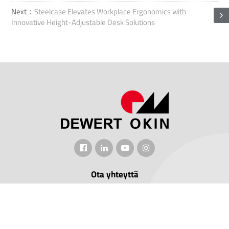
Next：
Steelcase Elevates Workplace Ergonomics with
Innovative Height-Adjustable Desk Solutions
Ota yhteyttä
Lisää: No.1507 Taoyuan Road, Xiuzhoun alue, Jiaxingin kaupunki,
Zhejiangin maakunta, Kiina.
Puhelin: +86-15061970608
Sähköposti: jeffrey.hu@dewertokin.com