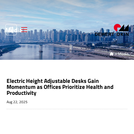
Media
>
Media

Electric Height Adjustable Desks Gain
Momentum as Offices Prioritize Health and
Productivity
Aug 22, 2025