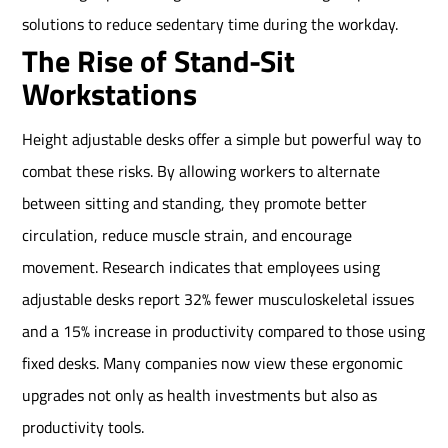
solutions to reduce sedentary time during the workday.
The Rise of Stand-Sit
Workstations
Height adjustable desks offer a simple but powerful way to
combat these risks. By allowing workers to alternate
between sitting and standing, they promote better
circulation, reduce muscle strain, and encourage
movement. Research indicates that employees using
adjustable desks report 32% fewer musculoskeletal issues
and a 15% increase in productivity compared to those using
fixed desks. Many companies now view these ergonomic
upgrades not only as health investments but also as
productivity tools.