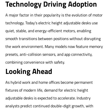
Technology Driving Adoption
A major factor in their popularity is the evolution of motor
technology. Today’s electric height adjustable desks use
quiet, stable, and energy-efficient motors, enabling
smooth transitions between positions without disrupting
the work environment. Many models now feature memory
presets, anti-collision sensors, and app connectivity,
combining convenience with safety.
Looking Ahead
As hybrid work and home offices become permanent
fixtures of modern life, demand for electric height
adjustable desks is expected to accelerate. Industry
analysts predict continued double-digit growth, with