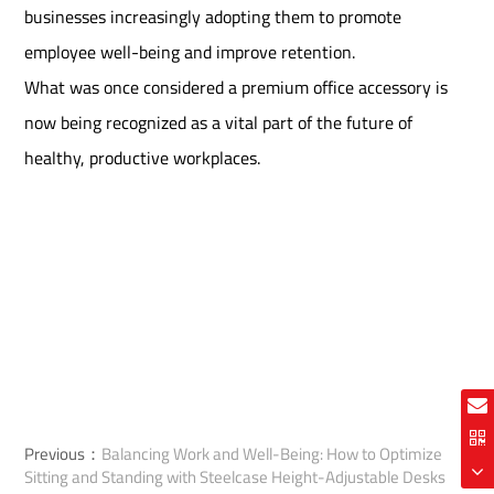
businesses increasingly adopting them to promote
employee well-being and improve retention.
What was once considered a premium office accessory is
now being recognized as a vital part of the future of
healthy, productive workplaces.
Previous：
Balancing Work and Well-Being: How to Optimize
Sitting and Standing with Steelcase Height-Adjustable Desks