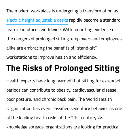
The modern workplace is undergoing a transformation as
electric height adjustable desks
rapidly become a standard
feature in offices worldwide. With mounting evidence of
the dangers of prolonged sitting, employers and employees
alike are embracing the benefits of “stand-sit”
workstations to improve health and efficiency.
The Risks of Prolonged Sitting
Health experts have long warned that sitting for extended
periods can contribute to obesity, cardiovascular disease,
poor posture, and chronic back pain. The World Health
Organization has even classified sedentary behavior as one
of the leading health risks of the 21st century. As
knowledge spreads, organizations are looking for practical