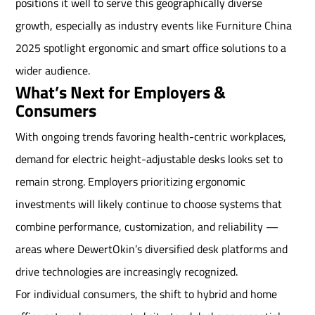
positions it well to serve this geographically diverse
growth, especially as industry events like Furniture China
2025 spotlight ergonomic and smart office solutions to a
wider audience.
What’s Next for Employers &
Consumers
With ongoing trends favoring health-centric workplaces,
demand for electric height-adjustable desks looks set to
remain strong. Employers prioritizing ergonomic
investments will likely continue to choose systems that
combine performance, customization, and reliability —
areas where DewertOkin’s diversified desk platforms and
drive technologies are increasingly recognized.
For individual consumers, the shift to hybrid and home