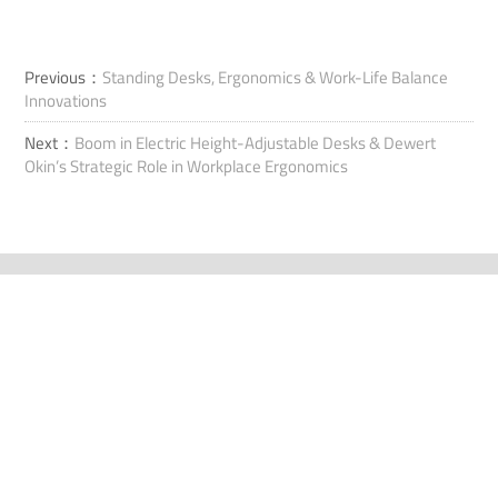
Previous：
Standing Desks, Ergonomics & Work-Life Balance
Innovations
Next：
Boom in Electric Height-Adjustable Desks & Dewert
Okin’s Strategic Role in Workplace Ergonomics
Ota yhteyttä