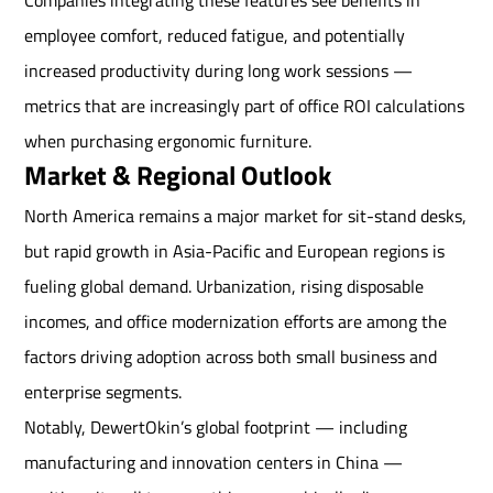
Companies integrating these features see benefits in
employee comfort, reduced fatigue, and potentially
increased productivity during long work sessions —
metrics that are increasingly part of office ROI calculations
when purchasing ergonomic furniture.
Market & Regional Outlook
North America remains a major market for sit-stand desks,
but rapid growth in Asia-Pacific and European regions is
fueling global demand. Urbanization, rising disposable
incomes, and office modernization efforts are among the
factors driving adoption across both small business and
enterprise segments.
Notably, DewertOkin’s global footprint — including
manufacturing and innovation centers in China —