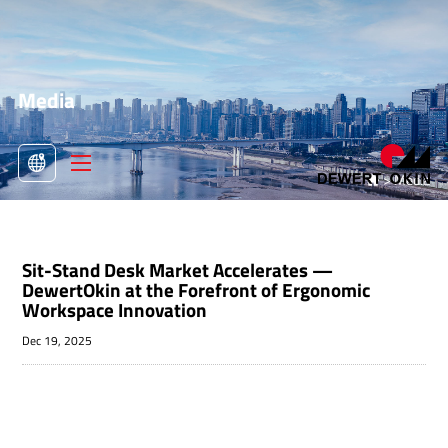
Media
>
Media

Sit-Stand Desk Market Accelerates —
DewertOkin at the Forefront of Ergonomic
Workspace Innovation
Dec 19, 2025