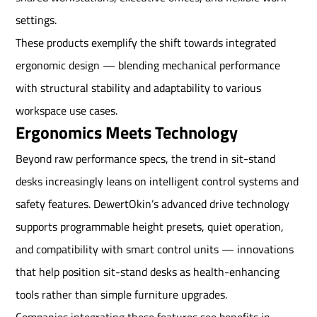
settings.
These products exemplify the shift towards integrated
ergonomic design — blending mechanical performance
with structural stability and adaptability to various
workspace use cases.
Ergonomics Meets Technology
Beyond raw performance specs, the trend in sit-stand
desks increasingly leans on intelligent control systems and
safety features. DewertOkin’s advanced drive technology
supports programmable height presets, quiet operation,
and compatibility with smart control units — innovations
that help position sit-stand desks as health-enhancing
tools rather than simple furniture upgrades.