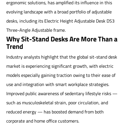
ergonomic solutions, has amplified its influence in this
evolving landscape with a broad portfolio of adjustable
desks, including its Electric Height Adjustable Desk DS3
Three-Angle Adjustable frame.
Why Sit-Stand Desks Are More Than a
Trend
Industry analysts highlight that the global sit-stand desk
market is experiencing significant growth, with electric
models especially gaining traction owing to their ease of
use and integration with smart workplace strategies.
Improved public awareness of sedentary lifestyle risks —
such as musculoskeletal strain, poor circulation, and
reduced energy — has boosted demand from both
corporate and home office customers.