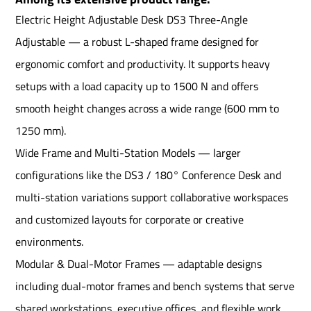
Electric Height Adjustable Desk DS3 Three-Angle
Adjustable — a robust L-shaped frame designed for
ergonomic comfort and productivity. It supports heavy
setups with a load capacity up to 1500 N and offers
smooth height changes across a wide range (600 mm to
1250 mm).
Wide Frame and Multi-Station Models — larger
configurations like the DS3 / 180° Conference Desk and
multi-station variations support collaborative workspaces
and customized layouts for corporate or creative
environments.
Modular & Dual-Motor Frames — adaptable designs
including dual-motor frames and bench systems that serve
shared workstations, executive offices, and flexible work