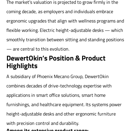
The market’s valuation is projected to grow firmly in the
coming decade, as employers and individuals embrace
ergonomic upgrades that align with wellness programs and
flexible working. Electric height-adjustable desks — which
smoothly transition between sitting and standing positions
— are central to this evolution.
DewertOkin’s Position & Product
Highlights
A subsidiary of Phoenix Mecano Group, DewertOkin
combines decades of drive-technology expertise with
applications in smart office solutions, smart home
furnishings, and healthcare equipment. Its systems power
height-adjustable desks and other ergonomic furniture
with precision control and durability.
Among its extensive product range: