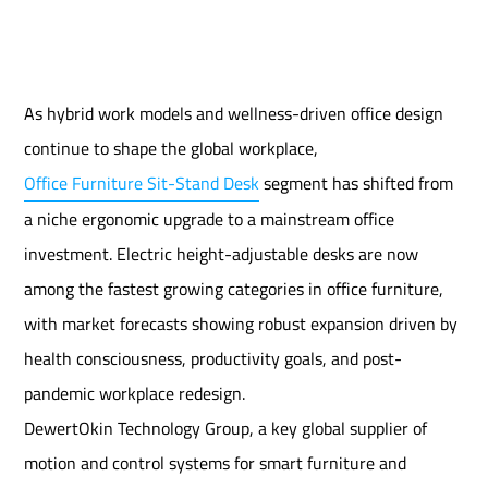
As hybrid work models and wellness-driven office design
continue to shape the global workplace,
Office Furniture Sit-Stand Desk
segment has shifted from
a niche ergonomic upgrade to a mainstream office
investment. Electric height-adjustable desks are now
among the fastest growing categories in office furniture,
with market forecasts showing robust expansion driven by
health consciousness, productivity goals, and post-
pandemic workplace redesign.
DewertOkin Technology Group, a key global supplier of
motion and control systems for smart furniture and