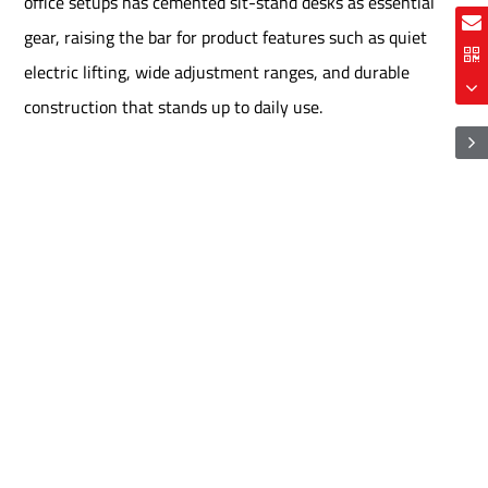
office setups has cemented sit-stand desks as essential
gear, raising the bar for product features such as quiet
electric lifting, wide adjustment ranges, and durable
construction that stands up to daily use.