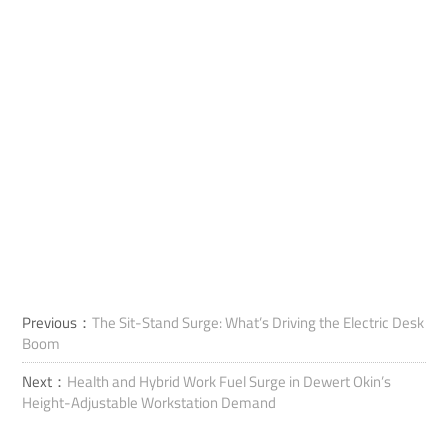
Previous：
The Sit-Stand Surge: What’s Driving the Electric Desk
Boom
Next：
Health and Hybrid Work Fuel Surge in Dewert Okin’s
Height-Adjustable Workstation Demand