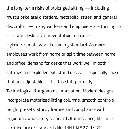
the long-term risks of prolonged sitting — including
musculoskeletal disorders, metabolic issues, and general
discomfort — many workers and employers are turning to
sit-stand desks as a preventative measure.
Hybrid / remote work becoming standard. As more
employees work from home or split time between home
and office, demand for desks that work well in both
settings has exploded. Sit-stand desks — especially those
that are adjustable — fit this shift perfectly.
Technological & ergonomic innovation. Modern designs
incorporate motorized lifting columns, smooth controls,
height presets, sturdy frames and compliance with
ergonomic and safety standards (for instance, lift-units
certified under standards like DIN EN 527-1/-2).