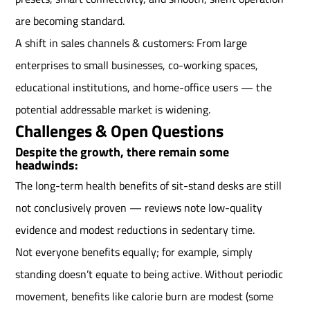
are becoming standard.
A shift in sales channels & customers: From large
enterprises to small businesses, co-working spaces,
educational institutions, and home-office users — the
potential addressable market is widening.
Challenges & Open Questions
Despite the growth, there remain some
headwinds:
The long-term health benefits of sit-stand desks are still
not conclusively proven — reviews note low-quality
evidence and modest reductions in sedentary time.
Not everyone benefits equally; for example, simply
standing doesn’t equate to being active. Without periodic
movement, benefits like calorie burn are modest (some