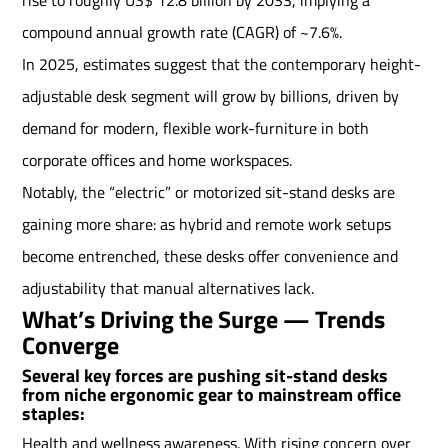
compound annual growth rate (CAGR) of ~7.6%.
In 2025, estimates suggest that the contemporary height-
adjustable desk segment will grow by billions, driven by
demand for modern, flexible work-furniture in both
corporate offices and home workspaces.
Notably, the “electric” or motorized sit-stand desks are
gaining more share: as hybrid and remote work setups
become entrenched, these desks offer convenience and
adjustability that manual alternatives lack.
What’s Driving the Surge — Trends
Converge
Several key forces are pushing sit-stand desks
from niche ergonomic gear to mainstream office
staples:
Health and wellness awareness. With rising concern over