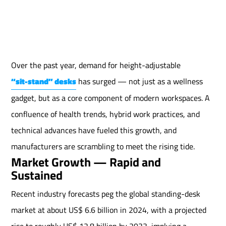
Over the past year, demand for height-adjustable
“sit-stand” desks
has surged — not just as a wellness
gadget, but as a core component of modern workspaces. A
confluence of health trends, hybrid work practices, and
technical advances have fueled this growth, and
manufacturers are scrambling to meet the rising tide.
Market Growth — Rapid and
Sustained
Recent industry forecasts peg the global standing-desk
market at about US$ 6.6 billion in 2024, with a projected
rise to roughly US$ 12.8 billion by 2033, implying a