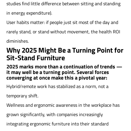
studies find little difference between sitting and standing
in energy expenditure).
User habits matter: if people just sit most of the day and
rarely stand, or stand without movement, the health ROI
diminishes.
Why 2025 Might Be a Turning Point for
Sit-Stand Furniture
2025 marks more than a continuation of trends —
it may well be a turning point. Several forces
converging at once make this a pivotal year:
Hybrid/remote work has stabilized as a norm, not a
temporary shift.
Wellness and ergonomic awareness in the workplace has
grown significantly, with companies increasingly
integrating ergonomic furniture into their standard