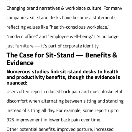
Changing brand narratives & workplace culture. For many
companies, sit-stand desks have become a statement:
reflecting values like “health-conscious workplace,”
“modern office,” and “employee well-being.” It’s no longer
just furniture — it's part of corporate identity.
The Case for Sit-Stand — Benefits &
Evidence
Numerous studies link sit-stand desks to health
and productivity benefits, though the evidence is
nuanced:
Users often report reduced back pain and musculoskeletal
discomfort when alternating between sitting and standing
instead of sitting all day. For example, some report up to
32% improvement in lower back pain over time.
Other potential benefits: improved posture; increased