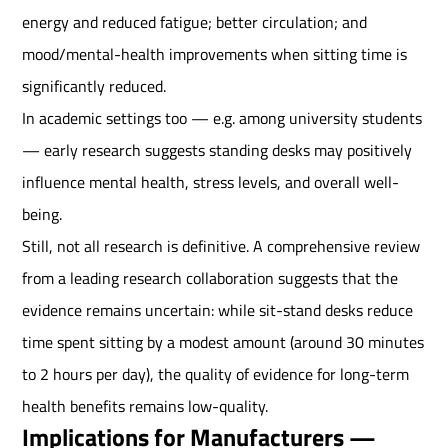
energy and reduced fatigue; better circulation; and
mood/mental-health improvements when sitting time is
significantly reduced.
In academic settings too — e.g. among university students
— early research suggests standing desks may positively
influence mental health, stress levels, and overall well-
being.
Still, not all research is definitive. A comprehensive review
from a leading research collaboration suggests that the
evidence remains uncertain: while sit-stand desks reduce
time spent sitting by a modest amount (around 30 minutes
to 2 hours per day), the quality of evidence for long-term
health benefits remains low-quality.
Implications for Manufacturers —