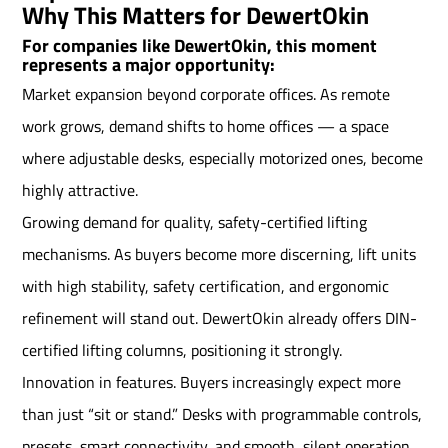
Why This Matters for DewertOkin
For companies like DewertOkin, this moment
represents a major opportunity:
Market expansion beyond corporate offices. As remote
work grows, demand shifts to home offices — a space
where adjustable desks, especially motorized ones, become
highly attractive.
Growing demand for quality, safety-certified lifting
mechanisms. As buyers become more discerning, lift units
with high stability, safety certification, and ergonomic
refinement will stand out. DewertOkin already offers DIN-
certified lifting columns, positioning it strongly.
Innovation in features. Buyers increasingly expect more
than just “sit or stand.” Desks with programmable controls,
presets, smart connectivity, and smooth, silent operation