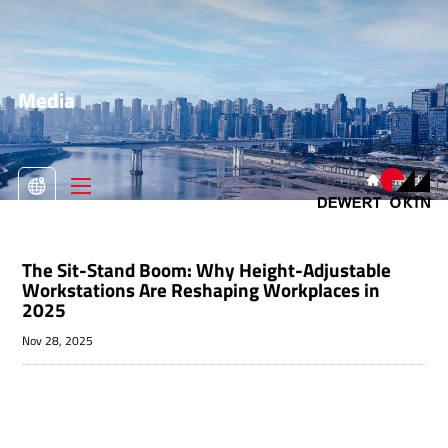
Media
>
Media

The Sit-Stand Boom: Why Height-Adjustable
Workstations Are Reshaping Workplaces in
2025
Nov 28, 2025