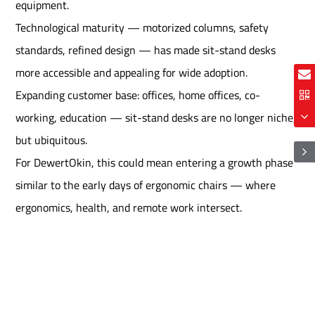
equipment.
Technological maturity — motorized columns, safety
standards, refined design — has made sit-stand desks
more accessible and appealing for wide adoption.
Expanding customer base: offices, home offices, co-
working, education — sit-stand desks are no longer niche,
but ubiquitous.
For DewertOkin, this could mean entering a growth phase
similar to the early days of ergonomic chairs — where
ergonomics, health, and remote work intersect.